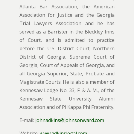
Atlanta Bar Association, the American
Association for Justice and the Georgia
Trial Lawyers Association and he has
served as a Barrister in the Bleckley Inns
of Court, and is admitted to practice
before the U.S. District Court, Northern
District of Georgia, Supreme Court of
Georgia, Court of Appeals of Georgia, and
all Georgia Superior, State, Probate and
Magistrate Courts. He is also a member of
Kennesaw Lodge No. 33, F. & A. M., of the
Kennesaw State University Alumni
Association and of Pi Kappa Phi Fraternity.
E-mail:
johnadkins@johnsonward.com
Website:
www.adkinslegal.com