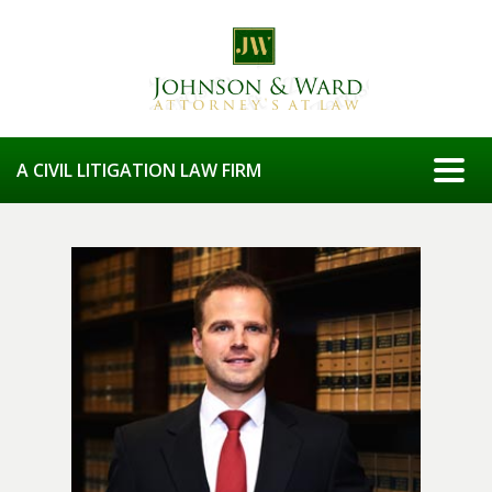
Togg
A CIVIL LITIGATION LAW FIRM