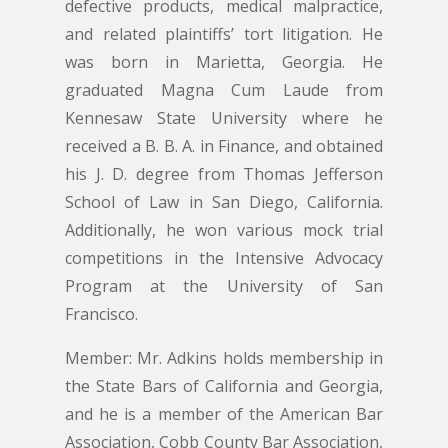
defective products, medical malpractice,
and related plaintiffs’ tort litigation. He
was born in Marietta, Georgia. He
graduated Magna Cum Laude from
Kennesaw State University where he
received a B. B. A. in Finance, and obtained
his J. D. degree from Thomas Jefferson
School of Law in San Diego, California.
Additionally, he won various mock trial
competitions in the Intensive Advocacy
Program at the University of San
Francisco.
Member: Mr. Adkins holds membership in
the State Bars of California and Georgia,
and he is a member of the American Bar
Association, Cobb County Bar Association,