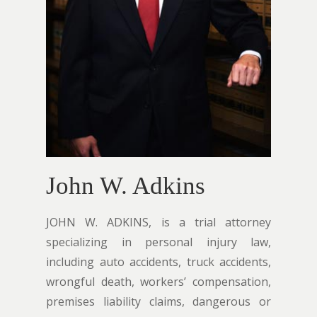
John W. Adkins
JOHN W. ADKINS, is a trial attorney
specializing in personal injury law,
including auto accidents, truck accidents,
wrongful death, workers’ compensation,
premises liability claims, dangerous or