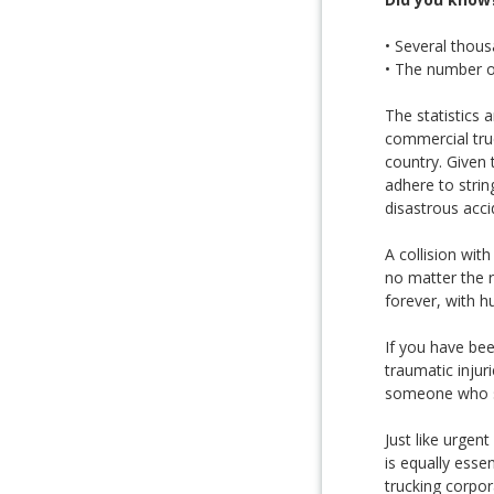
• Several thous
• The number of
The statistics 
commercial tru
country. Given 
adhere to strin
disastrous acci
A collision wit
no matter the r
forever, with hu
If you have be
traumatic injur
someone who spe
Just like urgent
is equally esse
trucking corpo