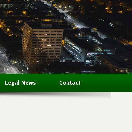
Legal News
Contact