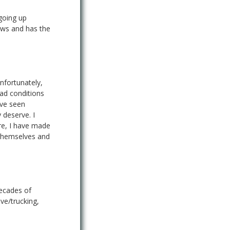
going up
laws and has the
nfortunately,
ad conditions
ave seen
 deserve. I
ore, I have made
 themselves and
decades of
ve/trucking,