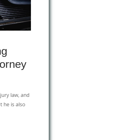
ng
torney
jury law, and
t he is also