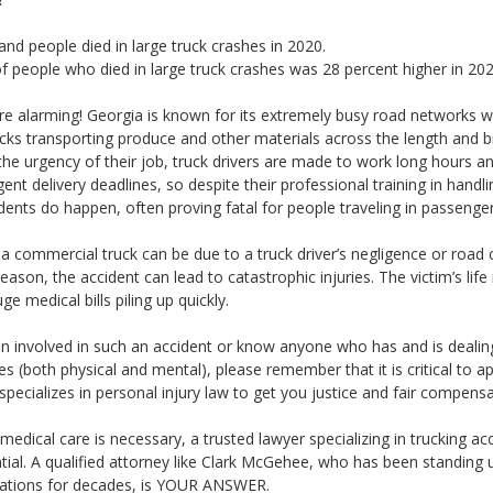
and people died in large truck crashes in 2020.
 people who died in large truck crashes was 28 percent higher in 20
are alarming! Georgia is known for its extremely busy road networks w
cks transporting produce and other materials across the length and b
the urgency of their job, truck drivers are made to work long hours a
gent delivery deadlines, so despite their professional training in handl
dents do happen, often proving fatal for people traveling in passenger
h a commercial truck can be due to a truck driver’s negligence or road 
eason, the accident can lead to catastrophic injuries. The victim’s life
ge medical bills piling up quickly.
en involved in such an accident or know anyone who has and is dealin
ies (both physical and mental), please remember that it is critical to a
cializes in personal injury law to get you justice and fair compensa
 medical care is necessary, a trusted lawyer specializing in trucking acc
ntial. A qualified attorney like Clark McGehee, who has been standing 
rations for decades, is YOUR ANSWER.