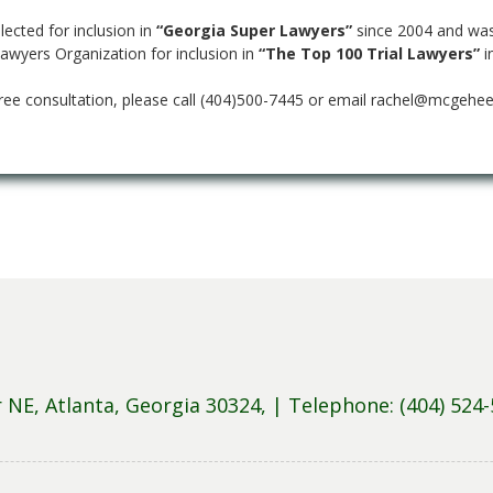
ected for inclusion in
“Georgia Super Lawyers”
since 2004 and was
Lawyers Organization for inclusion in
“The Top 100 Trial Lawyers”
i
ree consultation, please call (404)500-7445 or email rachel@mcgehee
NE, Atlanta, Georgia 30324, |
Telephone: (404) 524-