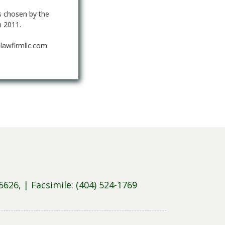
 chosen by the
n 2011.
lawfirmllc.com
5626, |
Facsimile: (404) 524-1769