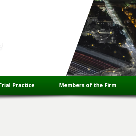
Trial Practice
Members of the Firm