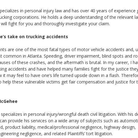
cializes in personal injury law and has over 40 years of experience 
rucking corporations. He holds a deep understanding of the relevant 
ill fight for you and thoroughly investigate your claim.
e’s take on trucking accidents
nts are one of the most fatal types of motor vehicle accidents and, u
t common in Atlanta. Speeding, driver impairment, blind spots and ro
ses of these crashes, and the aftermath is brutal. In my career, I h
ng accidents and have helped many families fight for the justice they
it may feel to have one’s life turned upside down in a flash. Theref
o help these vulnerable victims get fair compensation and justice for
McGehee
pecializes in personal injury/wrongful death civil litigation. With his 
can provide his services on a wide array of subjects such as automoti
oad, product liability, medical/professional negligence, highway design,
gineering negligence, and related Plaintiffs’ tort litigation.