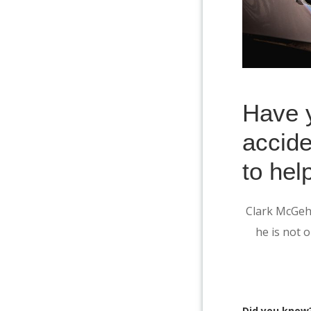
Have y
accide
to hel
Clark McGehe
he is not o
Did you know