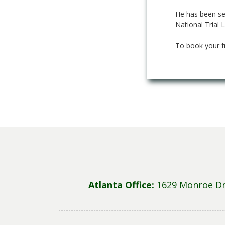
He has been sel
National Trial 
To book your f
Atlanta Office:
1629 Monroe Dr 