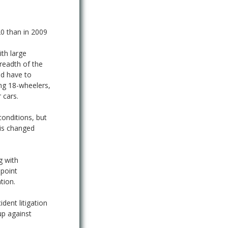
20 than in 2009
ith large
readth of the
nd have to
ing 18-wheelers,
 cars.
conditions, but
 is changed
g with
ppoint
tion.
ident litigation
up against