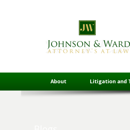
About
Litigation and 
Blogs