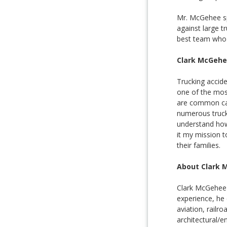
Mr. McGehee spe
against large t
best team who w
Clark McGehe
Trucking accide
one of the mos
are common cau
numerous trucki
understand how 
it my mission t
their families.
About Clark 
Clark McGehee s
experience, he 
aviation, railr
architectural/en