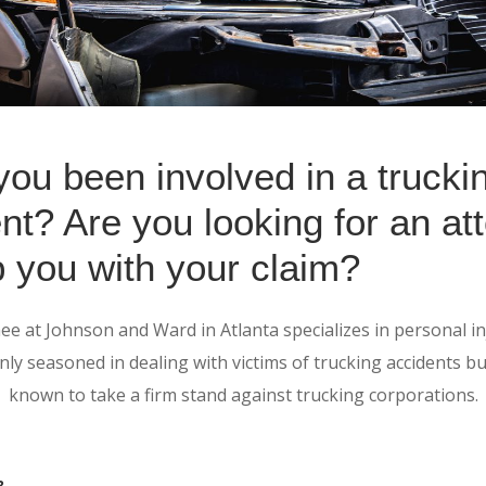
ou been involved in a trucki
nt? Are you looking for an at
p you with your claim?
e at Johnson and Ward in Atlanta specializes in personal in
nly seasoned in dealing with victims of trucking accidents bu
known to take a firm stand against trucking corporations.
?