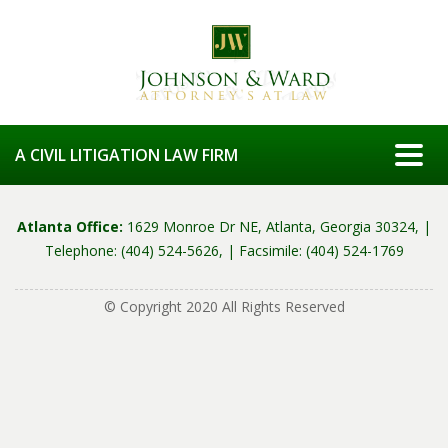
Togg
A CIVIL LITIGATION LAW FIRM
Atlanta Office:
1629 Monroe Dr NE, Atlanta, Georgia 30324, |
Telephone: (404) 524-5626, |
Facsimile: (404) 524-1769
© Copyright 2020 All Rights Reserved